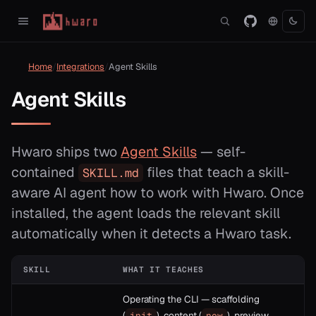
Home
Integrations
Agent Skills
Agent Skills
Hwaro ships two
Agent Skills
— self-
contained
files that teach a skill-
SKILL.md
aware AI agent how to work with Hwaro. Once
installed, the agent loads the relevant skill
automatically when it detects a Hwaro task.
SKILL
WHAT IT TEACHES
Operating the CLI — scaffolding
(
), content (
), preview
init
new