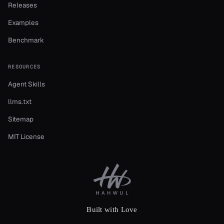
Releases
Examples
Benchmark
RESOURCES
Agent Skills
llms.txt
Sitemap
MIT License
Built with Love