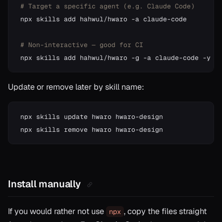
# Target a specific agent (e.g. Claude Code)
npx skills add hahwul/hwaro -a claude-code

# Non-interactive — good for CI
Update or remove later by skill name:
npx skills update hwaro hwaro-design

Install manually
If you would rather not use
, copy the files straight
npx