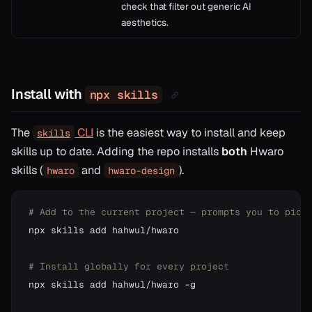
check that filter out generic AI
aesthetics.
Install with
npx skills
The
CLI
is the easiest way to install and keep
skills
skills up to date. Adding the repo installs
both
Hwaro
skills (
and
).
hwaro
hwaro-design
# Add to the current project — prompts you to pick
npx skills add hahwul/hwaro

# Install globally for every project
npx skills add hahwul/hwaro -g
