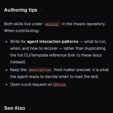
Authoring tips
Both skills live under
in the Hwaro repository.
skills/
When contributing:
Write for
agent interaction patterns
— what to run,
when, and how to recover — rather than duplicating
the full CLI/template reference (link to these docs
instead).
Keep the
front matter precise: it is what
description
the agent reads to decide
when
to load the skill.
Open a pull request on
GitHub
.
See Also