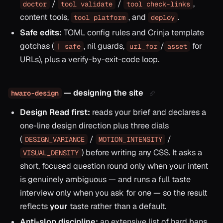
/
/
,
doctor
tool validate
tool check-links
content tools,
, and
.
tool platform
deploy
Safe edits:
TOML config rules and Crinja template
gotchas (
, nil guards,
/
for
| safe
url_for
asset
URLs), plus a verify-by-exit-code loop.
— designing the site
hwaro-design
Design Read first:
reads your brief and declares a
one-line design direction plus three dials
(
/
/
DESIGN_VARIANCE
MOTION_INTENSITY
) before writing any CSS. It asks a
VISUAL_DENSITY
short, focused question round only when your intent
is genuinely ambiguous — and runs a full taste
interview only when you ask for one — so the result
reflects
your
taste rather than a default.
Anti-slop discipline:
an extensive list of hard bans