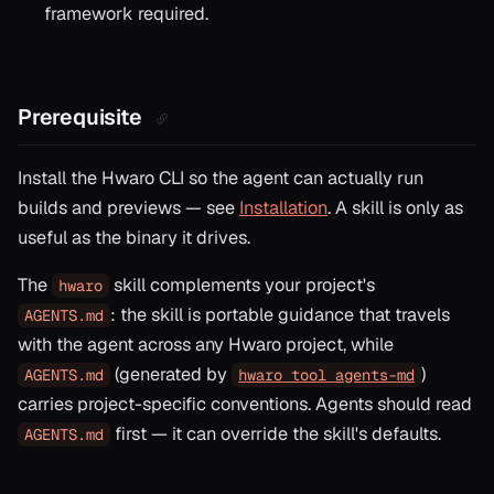
framework required.
Prerequisite
Install the Hwaro CLI so the agent can actually run
builds and previews — see
Installation
. A skill is only as
useful as the binary it drives.
The
skill complements your project's
hwaro
: the skill is portable guidance that travels
AGENTS.md
with the agent across any Hwaro project, while
(generated by
)
AGENTS.md
hwaro tool agents-md
carries project-specific conventions. Agents should read
first — it can override the skill's defaults.
AGENTS.md