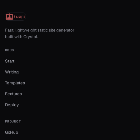
Fast, lightweight static site generator
built with Crystal.
DOCS
Start
Writing
Templates
Features
Deploy
PROJECT
GitHub