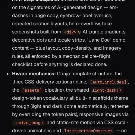
on the signatures of AI-generated design — em-
dashes in page copy, eyebrow-label overuse,
repeated section layouts, hero-overflow, fake
screenshots built from
s, AI-purple gradients,
<div>
decorative dots and locale strips, "Jane Doe" demo
content — plus layout, copy-density, and imagery
rules, all enforced by a mechanical pre-flight
checklist before anything is declared done.
Hwaro mechanics:
Crinja template structure, the
three CSS-delivery options (inline,
,
[auto_includes]
the
pipeline), the shared
[assets]
light-dark()
design-token vocabulary all built-in scaffolds theme
through (light and dark come automatically; retheme
by overriding the token pairs), responsive images via
, and static-site motion via CSS scroll-
resize_image
driven animations and
— no
IntersectionObserver