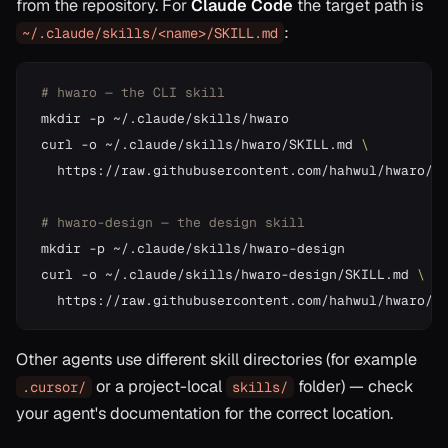
from the repository. For
Claude Code
the target path is
:
~/.claude/skills/<name>/SKILL.md
# hwaro — the CLI skill
mkdir -p ~/.claude/skills/hwaro

curl -o ~/.claude/skills/hwaro/SKILL.md 
  https://raw.githubusercontent.com/hahwul/hwaro/ma
# hwaro-design — the design skill
mkdir -p ~/.claude/skills/hwaro-design

curl -o ~/.claude/skills/hwaro-design/SKILL.md 
Other agents use different skill directories (for example
or a project-local
folder) — check
.cursor/
skills/
your agent's documentation for the correct location.