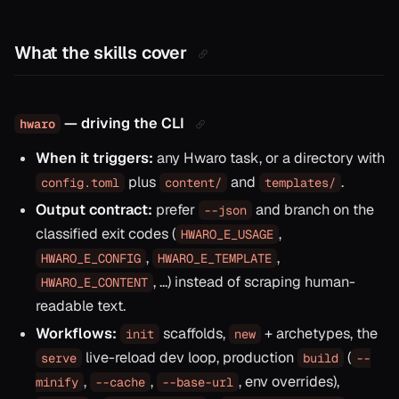
What the skills cover
— driving the CLI
hwaro
When it triggers:
any Hwaro task, or a directory with
plus
and
.
config.toml
content/
templates/
Output contract:
prefer
and branch on the
--json
classified exit codes (
,
HWARO_E_USAGE
,
,
HWARO_E_CONFIG
HWARO_E_TEMPLATE
, …) instead of scraping human-
HWARO_E_CONTENT
readable text.
Workflows:
scaffolds,
+ archetypes, the
init
new
live-reload dev loop, production
(
serve
build
--
,
,
, env overrides),
minify
--cache
--base-url