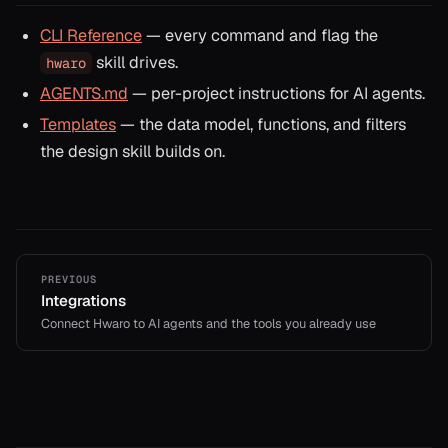
CLI Reference
— every command and flag the
skill drives.
hwaro
AGENTS.md
— per-project instructions for AI agents.
Templates
— the data model, functions, and filters
the design skill builds on.
PREVIOUS
Integrations
Connect Hwaro to AI agents and the tools you already use