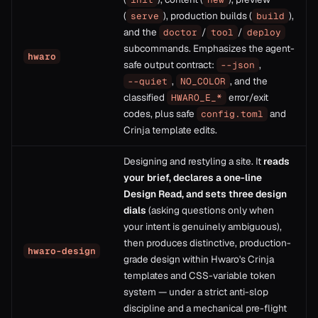
(
), production builds (
),
serve
build
and the
/
/
doctor
tool
deploy
subcommands. Emphasizes the agent-
hwaro
safe output contract:
,
--json
,
, and the
--quiet
NO_COLOR
classified
error/exit
HWARO_E_*
codes, plus safe
and
config.toml
Crinja template edits.
Designing and restyling a site. It
reads
your brief, declares a one-line
Design Read, and sets three design
dials
(asking questions only when
your intent is genuinely ambiguous),
then produces distinctive, production-
hwaro-design
grade design within Hwaro's Crinja
templates and CSS-variable token
system — under a strict anti-slop
discipline and a mechanical pre-flight