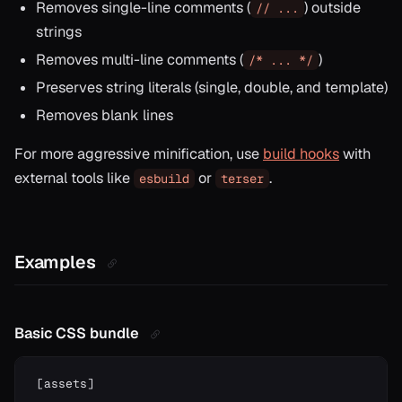
Removes single-line comments (
) outside
// ...
strings
Removes multi-line comments (
)
/* ... */
Preserves string literals (single, double, and template)
Removes blank lines
For more aggressive minification, use
build hooks
with
external tools like
or
.
esbuild
terser
Examples
Basic CSS bundle
[
assets
]