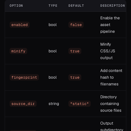
OPTION
TYPE
DEFAULT
DESCRIPTION
Enable the
bool
asset
enabled
false
pipeline
Minify
bool
CSS/JS
minify
true
output
Add content
bool
hash to
fingerprint
true
filenames
Directory
string
containing
source_dir
"static"
source files
Output
subdirectory