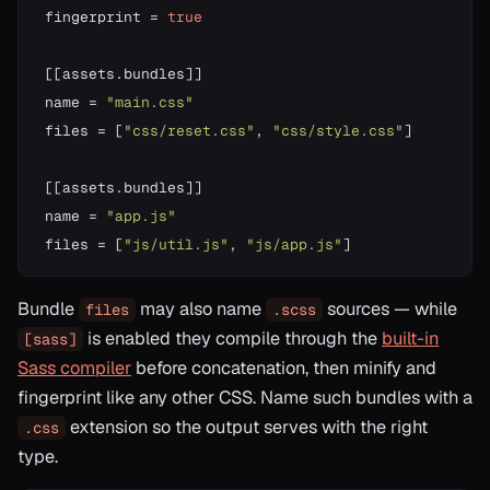
fingerprint 
=
true
[
[
assets
.
bundles
]
]
name 
=
"main.css"
files 
=
[
"css/reset.css"
,
"css/style.css"
]
[
[
assets
.
bundles
]
]
name 
=
"app.js"
files 
=
[
"js/util.js"
,
"js/app.js"
]
Bundle
may also name
sources — while
files
.scss
is enabled they compile through the
built-in
[sass]
Sass compiler
before concatenation, then minify and
fingerprint like any other CSS. Name such bundles with a
extension so the output serves with the right
.css
type.