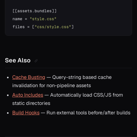
[
[
assets
.
bundles
]
]
name 
=
"style.css"
files 
=
[
"css/style.css"
]
See Also
Cache Busting
— Query-string based cache
invalidation for non-pipeline assets
Auto Includes
— Automatically load CSS/JS from
static directories
Build Hooks
— Run external tools before/after builds