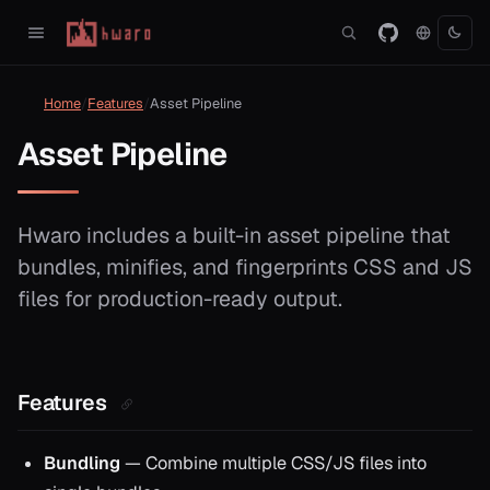
Home
Features
Asset Pipeline
Asset Pipeline
Hwaro includes a built-in asset pipeline that
bundles, minifies, and fingerprints CSS and JS
files for production-ready output.
Features
Bundling
— Combine multiple CSS/JS files into