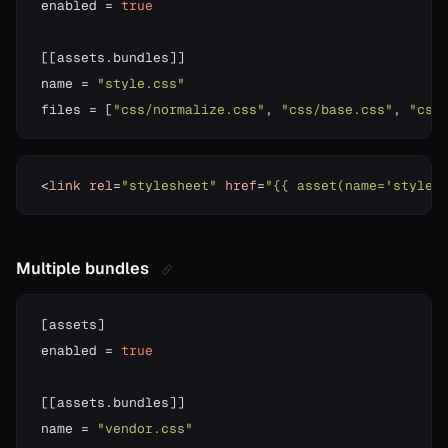
enabled 
=
true
[
[
assets
.
bundles
]
]
name 
=
"style.css"
files 
=
[
"css/normalize.css"
,
"css/base.css"
,
"css
<
link
rel
=
"stylesheet"
href
=
"{{ asset(name='style.
Multiple bundles
[
assets
]
enabled 
=
true
[
[
assets
.
bundles
]
]
name 
=
"vendor.css"