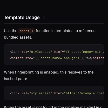
Template Usage
Use the
function in templates to reference
asset()
bundled assets:
<
link
rel
=
"stylesheet"
href
=
"{{ asset(name='main.c
<
script
src
=
"{{ asset(name='app.js') }}"
>
<
/
script
>
When fingerprinting is enabled, this resolves to the
hashed path:
<
link
rel
=
"stylesheet"
href
=
"https://example.com/a
When the asset is not found in the pipeline manifest (e.g.,