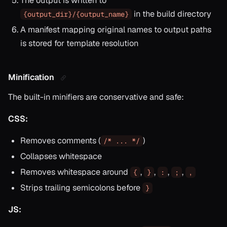
The output is written to
in the build directory
{output_dir}/{output_name}
A manifest mapping original names to output paths
is stored for template resolution
Minification
The built-in minifiers are conservative and safe:
CSS:
Removes comments (
)
/* ... */
Collapses whitespace
Removes whitespace around
,
,
,
,
{
}
:
;
,
Strips trailing semicolons before
}
JS: