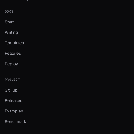
DOCS
Start
Writing
Templates
Features
Deploy
PROJECT
GitHub
Releases
Examples
Benchmark