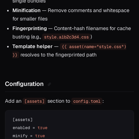
single bundles
Minification
— Remove comments and whitespace
for smaller files
Fingerprinting
— Content-hash filenames for cache
busting (e.g.,
)
style.a1b2c3d4.css
Template helper
—
{{ asset(name="style.css")
resolves to the fingerprinted path
}}
Configuration
Add an
section to
:
[assets]
config.toml
[
assets
]
enabled 
=
true
minify 
=
true