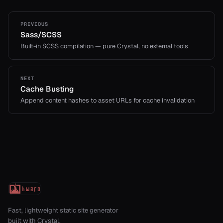
PREVIOUS
Sass/SCSS
Built-in SCSS compilation — pure Crystal, no external tools
NEXT
Cache Busting
Append content hashes to asset URLs for cache invalidation
Fast, lightweight static site generator
built with Crystal.