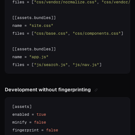
files 
=
[
"css/vendor/normalize.css"
,
"css/vendor/h
[
[
assets
.
bundles
]
]
name 
=
"site.css"
files 
=
[
"css/base.css"
,
"css/components.css"
]
[
[
assets
.
bundles
]
]
name 
=
"app.js"
files 
=
[
"js/search.js"
,
"js/nav.js"
]
Development without fingerprinting
[
assets
]
enabled 
=
true
minify 
=
false
fingerprint 
=
false