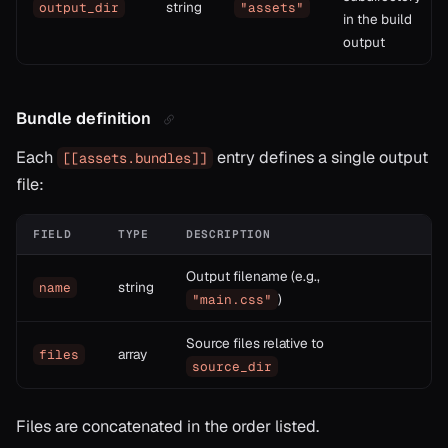
string
output_dir
"assets"
in the build
output
Bundle definition
Each
entry defines a single output
[[assets.bundles]]
file:
FIELD
TYPE
DESCRIPTION
Output filename (e.g.,
string
name
)
"main.css"
Source files relative to
array
files
source_dir
Files are concatenated in the order listed.