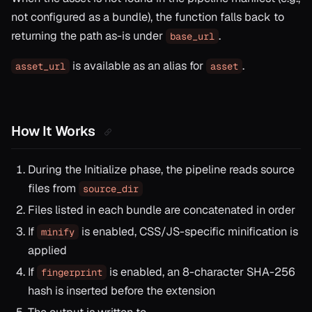
not configured as a bundle), the function falls back to
returning the path as-is under
.
base_url
is available as an alias for
.
asset_url
asset
How It Works
During the Initialize phase, the pipeline reads source
files from
source_dir
Files listed in each bundle are concatenated in order
If
is enabled, CSS/JS-specific minification is
minify
applied
If
is enabled, an 8-character SHA-256
fingerprint
hash is inserted before the extension