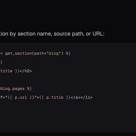
tion by section name, source path, or URL:
=
get_section
(
path
=
"blog"
)
%}
%}
.title
}}
</h2>

blog
.pages
%}
ef="
{{
p
.url
}}
">
{{
p
.title
}}
}