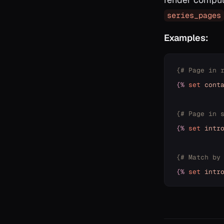
series_pages
Examples:
{# Page in 
{%
set
cont
{# Page in 
{%
set
intr
{# Match by
{%
set
intr