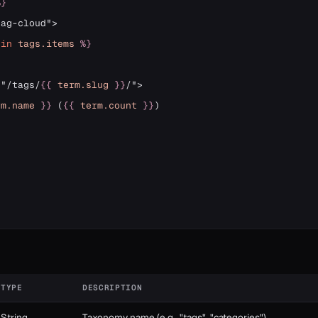
%}
in
tags
.items
%}
="/tags/
{{
term
.slug
}}
/">

rm
.name
}}
 (
{{
term
.count
}}
)

}
TYPE
DESCRIPTION
String
Taxonomy name (e.g., "tags", "categories")