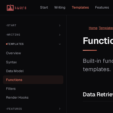
Start
Writing
Templates
Features
START
Home
Template
WRITING
Functi
TEMPLATES
Overview
Built-in fun
Syntax
templates.
Data Model
Functions
Filters
Data Retrie
Render Hooks
FEATURES