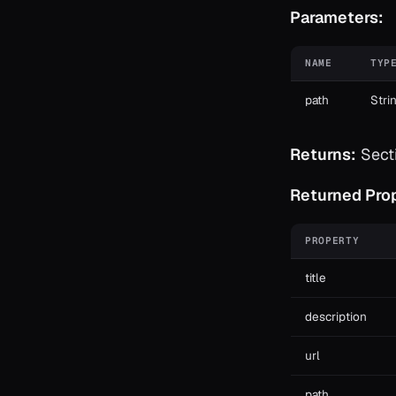
Parameters:
NAME
TYP
path
Stri
Returns:
Secti
Returned Prop
PROPERTY
title
description
url
path