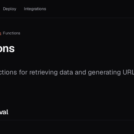
Deploy
Integrations
s
Functions
ons
ctions for retrieving data and generating UR
val