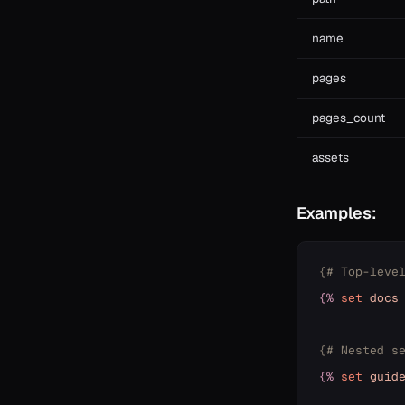
name
pages
pages_count
assets
Examples:
{# Top-leve
{%
set
docs
{# Nested s
{%
set
guid