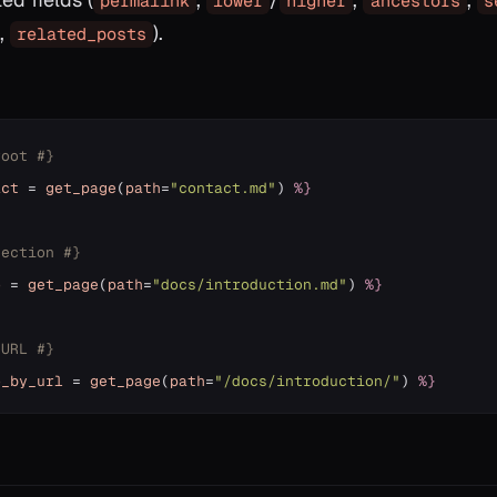
permalink
lower
higher
ancestors
s
,
).
related_posts
root #}
act
=
get_page
(
path
=
"contact.md"
)
%}
section #}
o
=
get_page
(
path
=
"docs/introduction.md"
)
%}
 URL #}
o_by_url
=
get_page
(
path
=
"/docs/introduction/"
)
%}