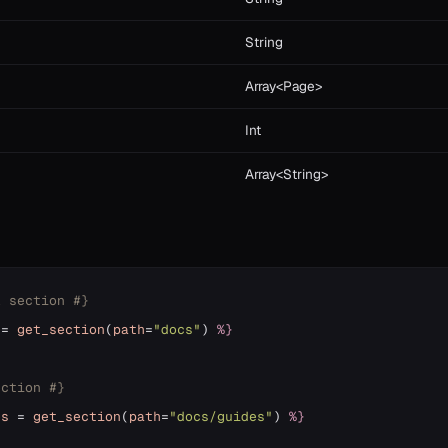
String
Array<Page>
Int
Array<String>
l section #}
=
get_section
(
path
=
"docs"
)
%}
ection #}
es
=
get_section
(
path
=
"docs/guides"
)
%}