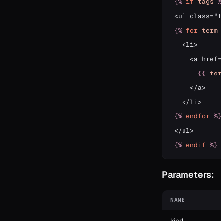
{%
if
tags
{%
for
term
  <li>

    <a href
{{
te
    </a>

{%
endfor
%
{%
endif
%}
Parameters:
NAME
kind