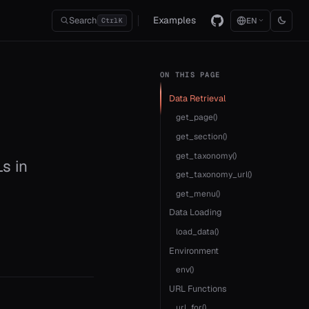
Examples
Search
EN
Ctrl
K
ON THIS PAGE
Data Retrieval
get_page()
get_section()
get_taxonomy()
Ls in
get_taxonomy_url()
get_menu()
Data Loading
load_data()
Environment
env()
URL Functions
url_for()