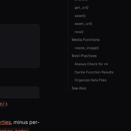
get_url()
asset()
asset_url()
now()
Media Functions
resize_image()
Best Practices
Always Check for nil
Cache Function Results
Organize Data Files
See Also
)
t/
rties
, minus per-
,