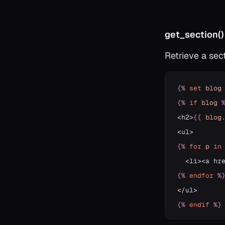
get_section()
Retrieve a sec
{%
set
blog
{%
if
blog
<h2>
{{
blog
{%
for
p
in
  <li><a hr
{%
endfor
%
{%
endif
%}