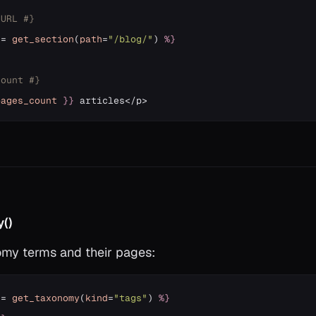
 URL #}
=
get_section
(
path
=
"/blog/"
)
%}
count #}
pages_count
}}
()
my terms and their pages:
=
get_taxonomy
(
kind
=
"tags"
)
%}