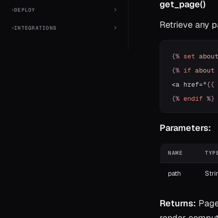
get_page()
DEPLOY
Retrieve any 
INTEGRATIONS
{%
set
abou
{%
if
about
<a href="
{{
{%
endif
%}
Parameters:
NAME
TYP
path
Stri
Returns:
Page?
render compute