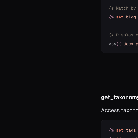
{# Match by
{%
set
blog
{# Display 
<p>
{{
docs
.
get_taxonomy
Access taxono
{%
set
tags